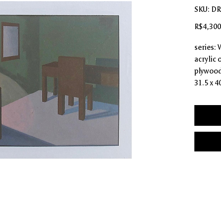
SKU: D
R$4,300
series: 
acrylic
plywood
31.5 x 4