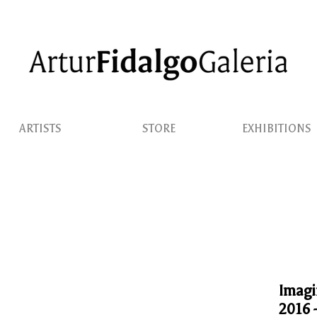
ARTISTS
STORE
EXHIBITIONS
Imagi
2016 