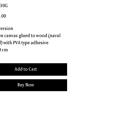
R30G
Price
.00
Version
 on canvas glued to wood (naval
) with PVA type adhesive
0 cm
Add to Cart
Buy Now