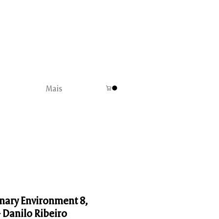
Mais
nary Environment 8,
- Danilo Ribeiro