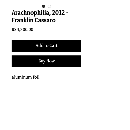
Arachnophilia, 2012 -
Franklin Cassaro
Price
R$4,200.00
Add to Cart
Buy Now
aluminum foil