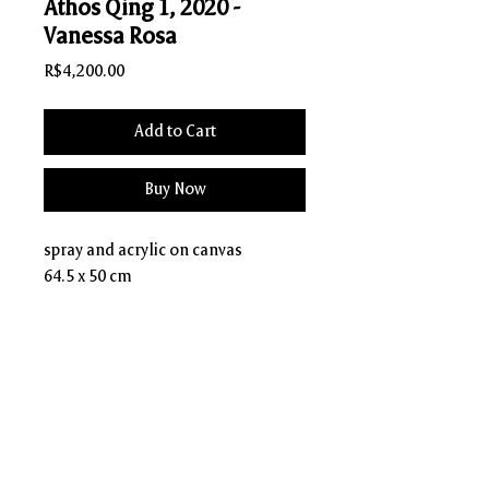
Athos Qing 1, 2020 -
Vanessa Rosa
Price
R$4,200.00
Add to Cart
Buy Now
spray and acrylic on canvas
64.5 x 50 cm