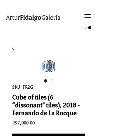
SKU: FR2G
Cube of tiles (6
“dissonant” tiles), 2018 -
Fernando de La Rocque
Price
R$7,000.00