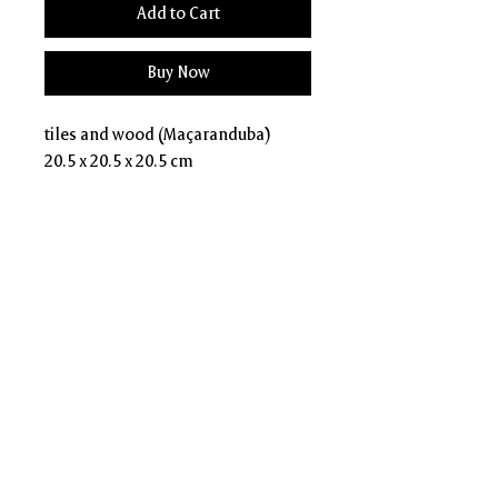
Add to Cart
Buy Now
tiles and wood (Maçaranduba)
20.5 x 20.5 x 20.5 cm