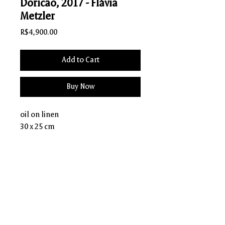
Doricão, 2017 - Flávia
Metzler
Price
R$4,900.00
Add to Cart
Buy Now
oil on linen
30 x 25 cm