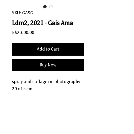
SKU: GA9G
Ldm2, 2021 - Gais Ama
Price
R$2,000.00
Add to Cart
Buy Now
spray and collage on photography
20 x 15 cm