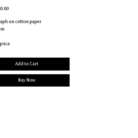
Price
0.00
aph on cotton paper
 cm
price
Add to Cart
Buy Now