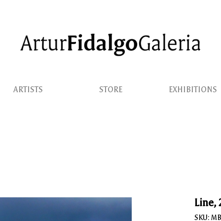
ARTISTS
STORE
EXHIBITIONS
Line,
SKU: M