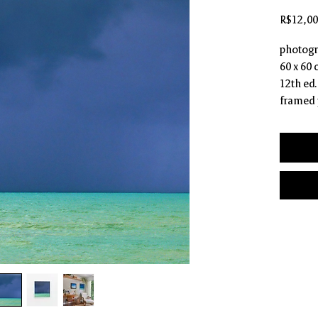
R$12,00
photogr
60 x 60
12th ed.
framed 