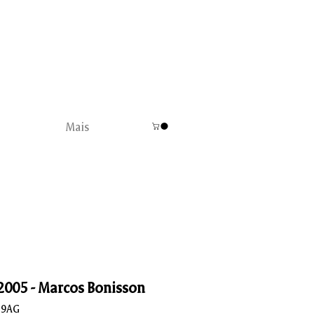
Mais
 2005 - Marcos Bonisson
B9AG