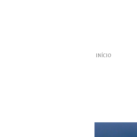
INÍCIO