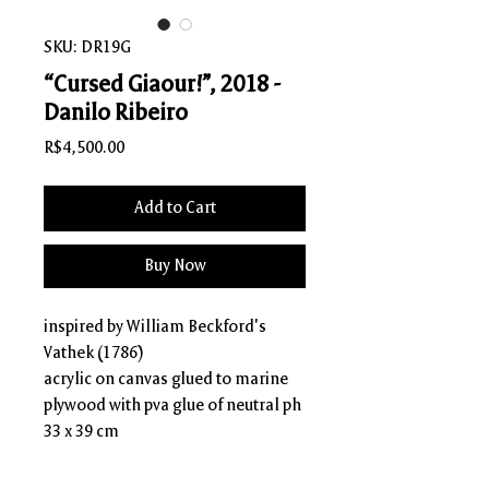
SKU: DR19G
“Cursed Giaour!”, 2018 -
Danilo Ribeiro
Price
R$4,500.00
Add to Cart
Buy Now
inspired by William Beckford's
Vathek (1786)
acrylic on canvas glued to marine
plywood with pva glue of neutral ph
33 x 39 cm