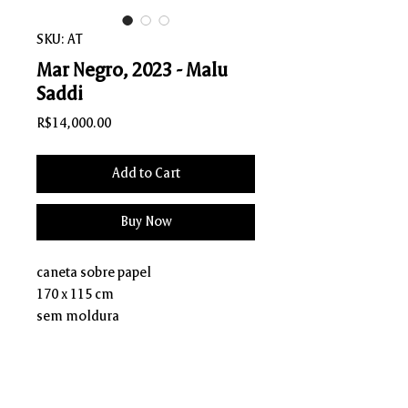
SKU: AT
Mar Negro, 2023 - Malu
Saddi
Price
R$14,000.00
Add to Cart
Buy Now
caneta sobre papel
170 x 115 cm
sem moldura