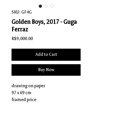
SKU: GF4G
Golden Boys, 2017 - Guga
Ferraz
Price
R$9,000.00
Add to Cart
Buy Now
drawing on paper
97 x 69 cm
framed price