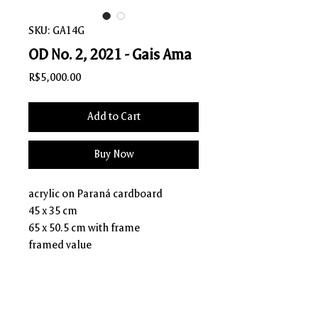
SKU: GA14G
OD No. 2, 2021 - Gais Ama
Price
R$5,000.00
Add to Cart
Buy Now
acrylic on Paraná cardboard
45 x 35 cm
65 x 50.5 cm with frame
framed value