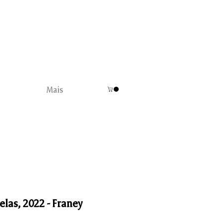
Mais
elas, 2022 - Franey