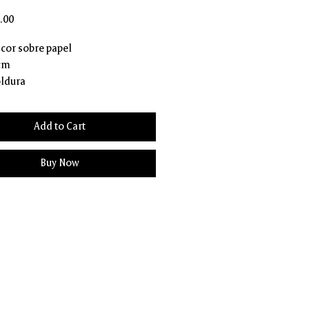
Price
.00
 cor sobre papel
 cm
ldura
Add to Cart
Buy Now