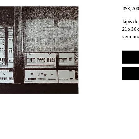
R$3,200
lápis de
21 x 30
sem mo