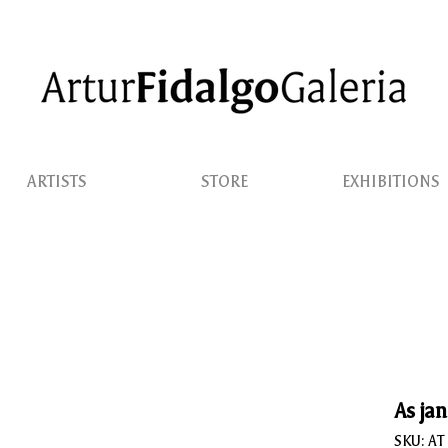
ARTISTS
STORE
EXHIBITIONS
As jan
SKU: AT