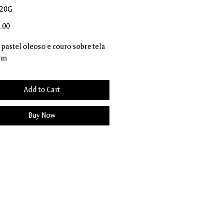
D20G
Price
.00
, pastel oleoso e couro sobre tela
 cm
Add to Cart
Buy Now