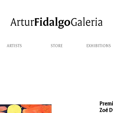
ARTISTS
STORE
EXHIBITIONS
Premi
Zoé D