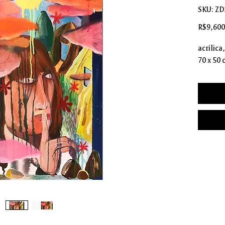
SKU: Z
R$9,600
acrílica
70 x 50