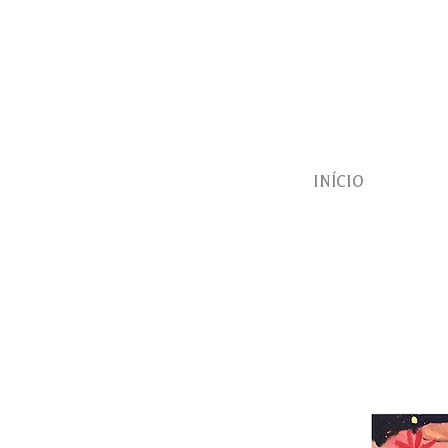
INÍCIO