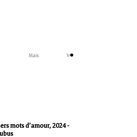
Mais
ers mots d’amour, 2024 -
ubus