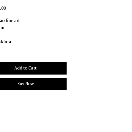
Price
.00
o fine art
 cm
ldura
Add to Cart
Buy Now