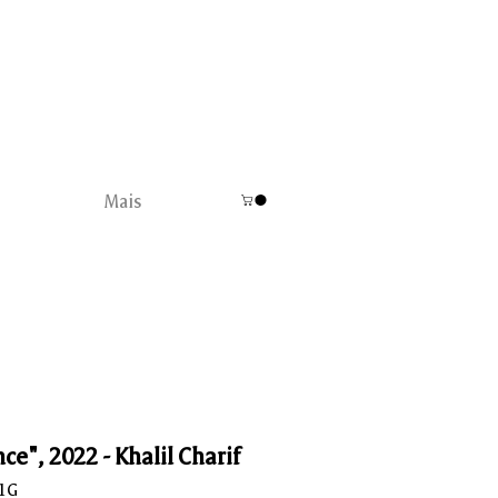
Mais
ce", 2022 - Khalil Charif
C1G