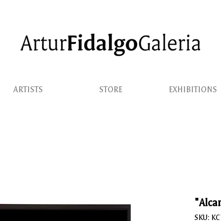
ARTISTS
STORE
EXHIBITIONS
"Alcan
SKU: K