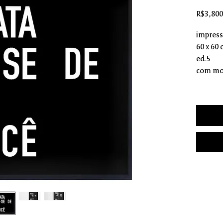
R$3,800
impressã
60 x 60
ed.5
com mo