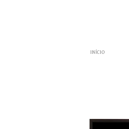
INÍCIO